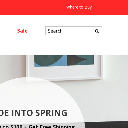
Where to Buy
Search
Sale
Catalog
DE INTO SPRING
p to $100 + Get Free Shipping