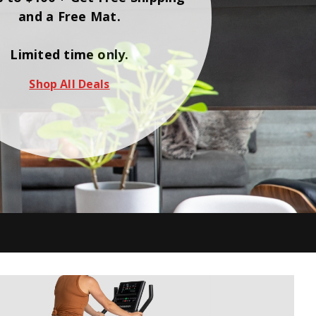
and a Free Mat.
Limited time only.
Shop All Deals