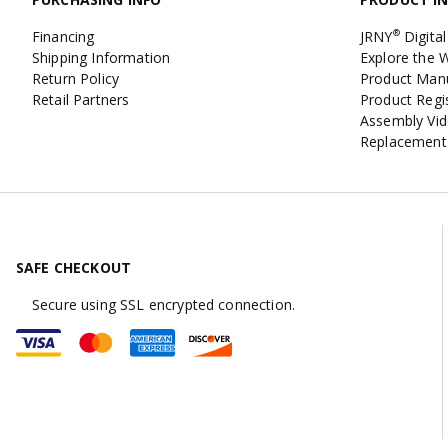
Financing
JRNY
Digital
®
Shipping Information
Explore the
Return Policy
Product Man
Retail Partners
Product Regi
Assembly Vi
Replacement
SAFE CHECKOUT
Secure using SSL encrypted connection.