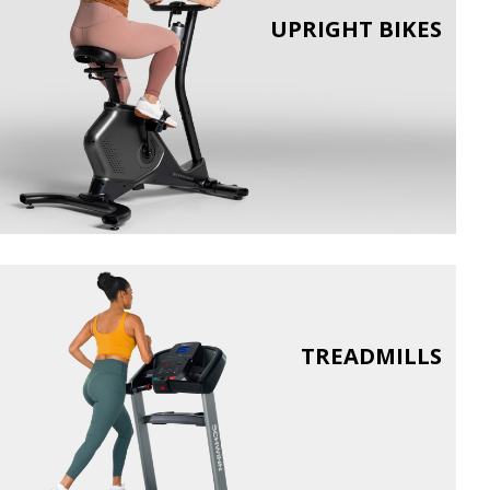
UPRIGHT BIKES
TREADMILLS