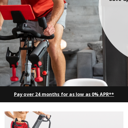
Pay over 24 months for as low as 0% APR**