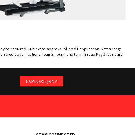
y be required. Subject to approval of credit application. Rates range
on credit qualifications, loan amount, and term. Bread Pay® loans are
EXPLORE JRNY
STAY CONNECTED