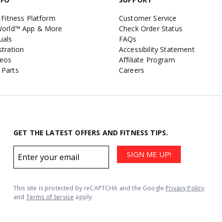
 Fitness Platform
Customer Service
 World™ App & More
Check Order Status
uals
FAQs
stration
Accessibility Statement
deos
Affiliate Program
 Parts
Careers
GET THE LATEST OFFERS AND FITNESS TIPS.
Email
SIGN ME UP!
address
This site is protected by reCAPTCHA and the Google
Privacy Policy
and
Terms of Service
apply.