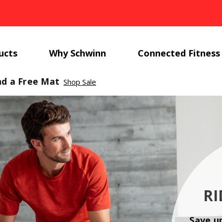
ucts
Why Schwinn
Connected Fitness
nd a Free Mat
Shop Sale
RI
Save u