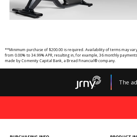
**Minimum purchase of $200.00 is required. Availability of terms may var
from 0.00% to 34.99% APR, resulting in, for example, 36 monthly payments
made by Comenity Capital Bank, a Bread Financial® company.
The ad
PURCHASING INFO
PRODUCT I