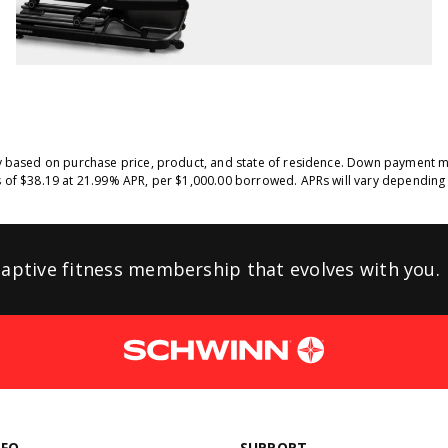
y based on purchase price, product, and state of residence. Down payment ma
 of $38.19 at 21.99% APR, per $1,000.00 borrowed. APRs will vary depending 
aptive fitness membership that evolves
with you.
NFO
SUPPORT