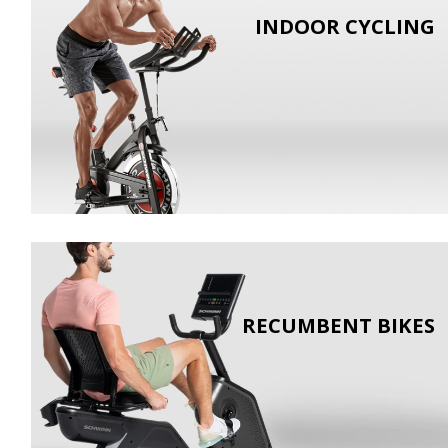
INDOOR CYCLING
RECUMBENT BIKES