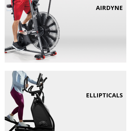
AIRDYNE
ELLIPTICALS