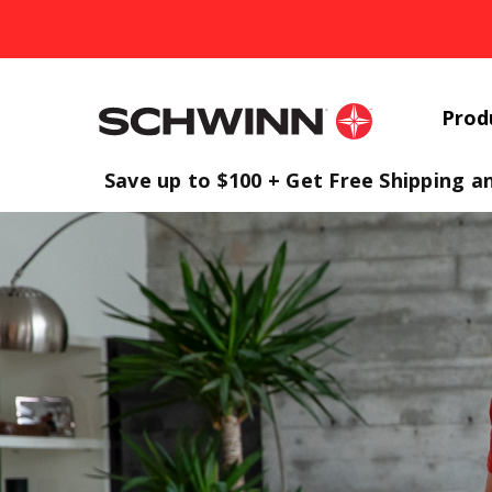
Prod
Homepage
Save up to $100 + Get Free Shipping a