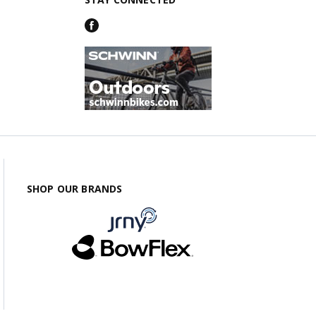
SHOP OUR BRANDS