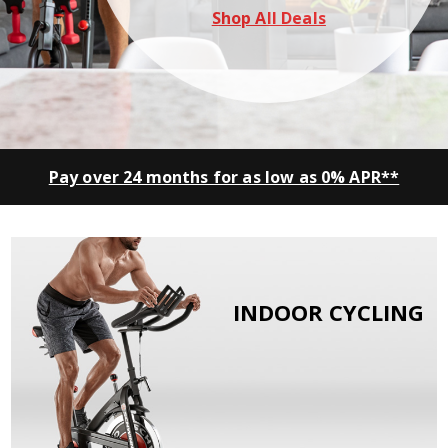
Shop All Deals
Pay over 24 months for as low as 0% APR**
INDOOR CYCLING