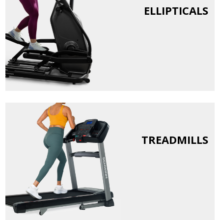
ELLIPTICALS
TREADMILLS