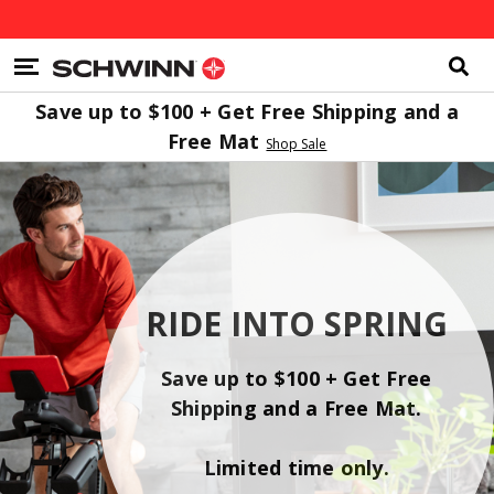
Search
Catalog
Homepage
MENU
Save up to $100 + Get Free Shipping and a
Free Mat
Shop Sale
RIDE INTO SPRING
Save up to $100 + Get Free
Shipping and a Free Mat.
Limited time only.