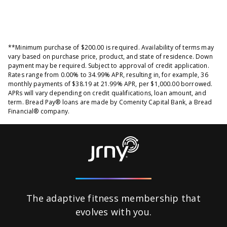
**Minimum purchase of $200.00 is required. Availability of terms may
vary based on purchase price, product, and state of residence. Down
payment may be required. Subject to approval of credit application.
Rates range from 0.00% to 34.99% APR, resulting in, for example, 36
monthly payments of $38.19 at 21.99% APR, per $1,000.00 borrowed.
APRs will vary depending on credit qualifications, loan amount, and
term. Bread Pay® loans are made by Comenity Capital Bank, a Bread
Financial® company.
The adaptive fitness membership that
evolves
with you.