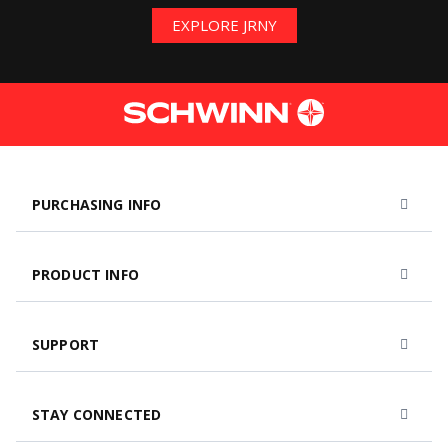
EXPLORE JRNY
PURCHASING INFO
PRODUCT INFO
SUPPORT
STAY CONNECTED