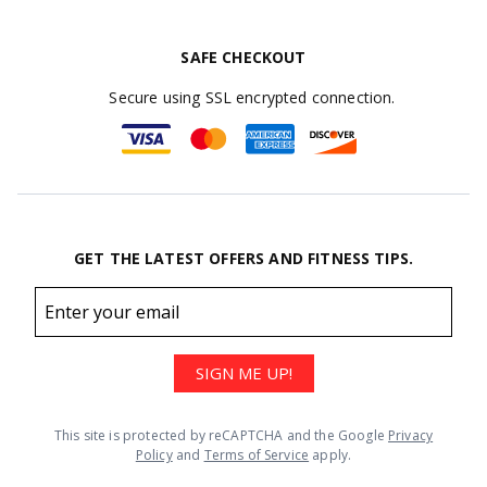
SAFE CHECKOUT
Secure using SSL encrypted connection.
GET THE LATEST OFFERS AND FITNESS TIPS.
Email
address
SIGN ME UP!
This site is protected by reCAPTCHA and the Google
Privacy
Policy
and
Terms of Service
apply.