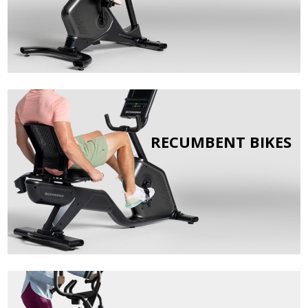
RECUMBENT BIKES