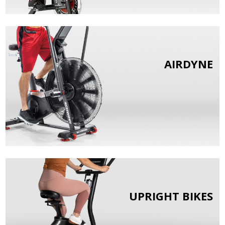
AIRDYNE
UPRIGHT BIKES